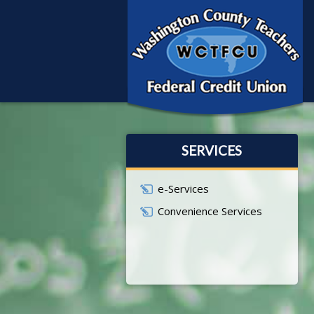
SERVICES
e-Services
Convenience Services