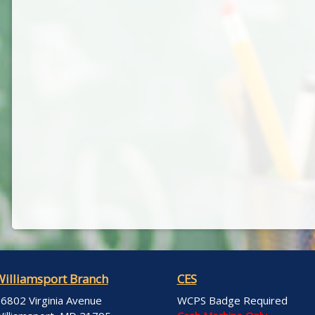
Williamsport Branch
CES
6802 Virginia Avenue
WCPS Badge Required