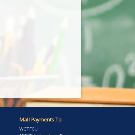
Mail Payments To
WCTFCU