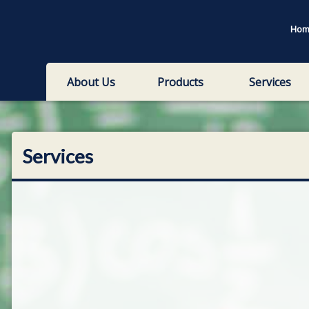
Hom
About Us
Products
Services
Services