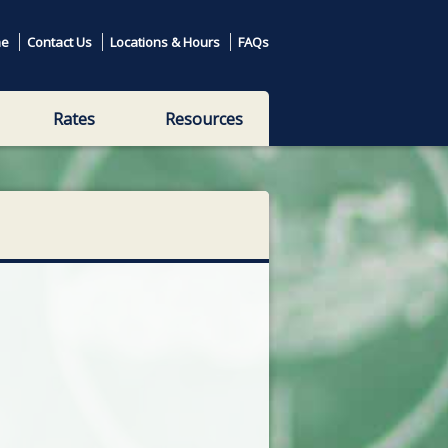
e
Contact Us
Locations & Hours
FAQs
Rates
Resources