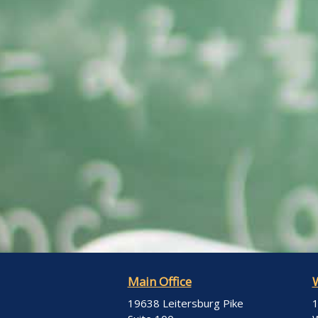
Main Office
19638 Leitersburg Pike
1