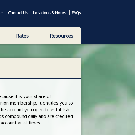
e
Contact Us
Locations & Hours
FAQs
Rates
Resources
ecause it is your share of
nion membership. It entitles you to
 the account you open to establish
ds compound daily and are credited
ccount at all times.