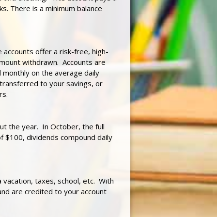
cks. There is a minimum balance
 accounts offer a risk-free, high-
e amount withdrawn. Accounts are
 monthly on the average daily
transferred to your savings, or
rs.
ut the year. In October, the full
 of $100, dividends compound daily
vacation, taxes, school, etc. With
and are credited to your account