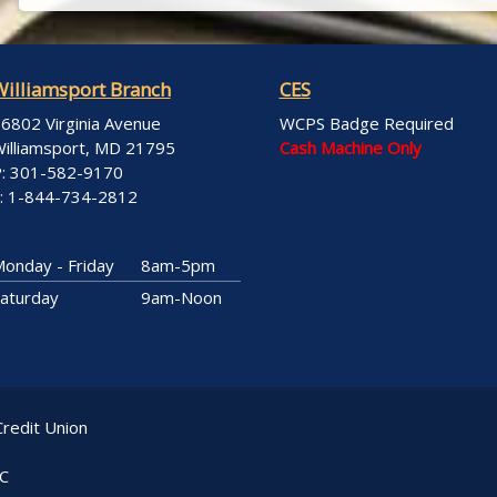
Williamsport Branch
CES
6802 Virginia Avenue
WCPS Badge Required
illiamsport, MD 21795
Cash Machine Only
: 301-582-9170
: 1-844-734-2812
onday - Friday
8am-5pm
aturday
9am-Noon
redit Union
LC