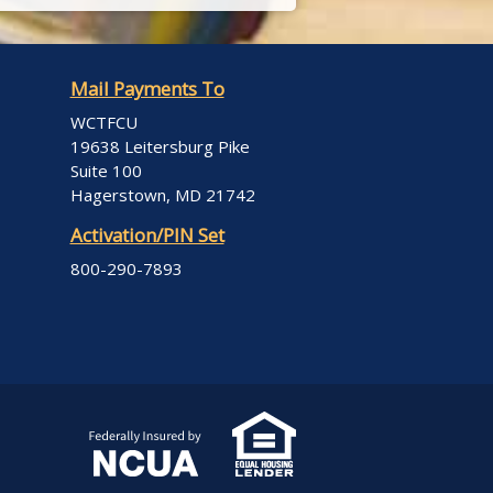
Mail Payments To
WCTFCU
19638 Leitersburg Pike
Suite 100
Hagerstown, MD 21742
Activation/PIN Set
800-290-7893