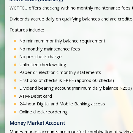
WCTFCU offers checking with no monthly maintenance fees t
Dividends accrue daily on qualifying balances and are credit
Features include:
No minimum monthly balance requirement
No monthly maintenance fees
No per-check charge
Unlimited check writing
Paper or electronic monthly statements
First box of checks is FREE (approx 60 checks)
Dividend bearing account (minimum daily balance $250)
ATM/Debit card
24-hour Digital and Mobile Banking access
Online check reordering
Money Market Account
Money market accounts are a perfect combination of savings