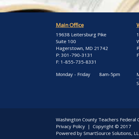
Main Office
19638 Leitersburg Pike
1
Suite 100
W
Hagerstown, MD 21742
P
P: 301-790-3131
F
F: 1-855-735-8331
Monday - Friday
8am-5pm
M
S
Washington County Teachers Federal C
Privacy Policy
| Copyright © 2017
Powered by
SmartSource Solutions, L