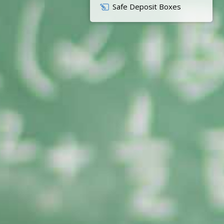
Safe Deposit Boxes