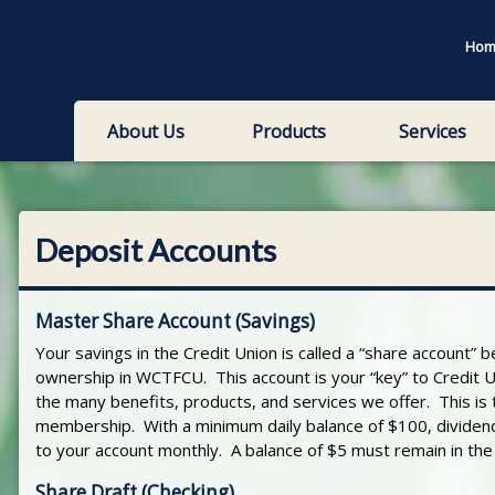
Hom
About Us
Products
Services
Deposit Accounts
Master Share Account (Savings)
Your savings in the Credit Union is called a “share account” b
ownership in WCTFCU. This account is your “key” to Credit U
the many benefits, products, and services we offer. This is
membership. With a minimum daily balance of $100, dividen
to your account monthly. A balance of $5 must remain in the a
Share Draft (Checking)