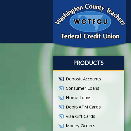
PRODUCTS
Deposit Accounts
Consumer Loans
Home Loans
Debit/ATM Cards
Visa Gift Cards
Money Orders