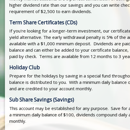
higher dividend rate than our savings and you can write che
requirement of $2,500 to earn dividends.
Term Share Certificates (CDs)
If you're looking for a longer-term investment, our certificate
yield alternative. The early withdrawal penalty is 5% of th
available with a $1,000 minimum deposit. Dividends are paid
balance and can either be added to your certificate balance, 
paid by check. Terms are available from 12 months to 3 yea
Holiday Club
Prepare for the holidays by saving in a special fund througho
balance is distributed to you. With a minimum daily balance
and are credited to your account monthly.
Sub Share Savings (Savings)
This account may be established for any purpose. Save for a 
a minimum daily balance of $100, dividends compound daily 
monthly.