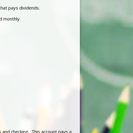
hat pays dividends.
ed monthly.
 and checking. This account pays a