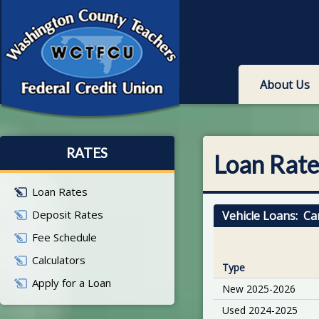
About Us
RATES
Loan Rate
Loan Rates
Deposit Rates
Vehicle Loans: Ca
Fee Schedule
Calculators
Type
Apply for a Loan
New 2025-2026
Used 2024-2025