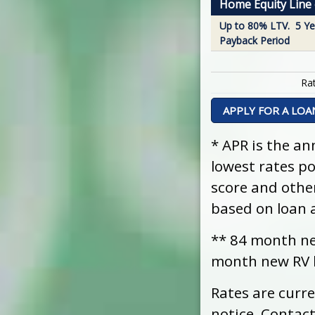
Home Equity Line o
Up to 80% LTV. 5 Ye
Payback Period
Rat
APPLY FOR A LOA
* APR is the an
lowest rates p
score and othe
based on loan 
** 84 month ne
month new RV l
Rates are curr
notice. Contact