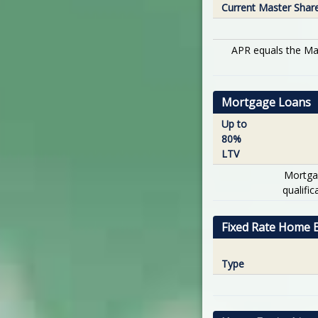
Current Master Shar
APR equals the Mas
Mortgage Loans
Up to
80%
LTV
Mortga
qualifi
Fixed Rate Home E
Type