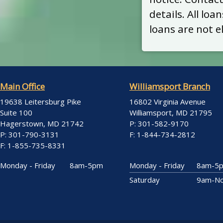
details. All lo
loans are not el
Main Office
Williamsport Branch
19638 Leitersburg Pike
16802 Virginia Avenue
Suite 100
Williamsport, MD 21795
Hagerstown, MD 21742
P: 301-582-9170
P: 301-790-3131
F: 1-844-734-2812
F: 1-855-735-8331
Monday - Friday
8am-5pm
Monday - Friday
8am-5
Saturday
9am-N