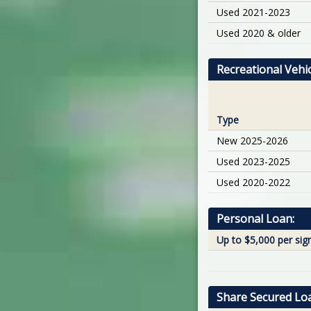
Used 2021-2023
Used 2020 & older
Recreational Veh
Type
New 2025-2026
Used 2023-2025
Used 2020-2022
Personal Loan:
Up to $5,000 per sig
Share Secured Lo