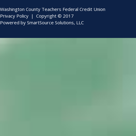
Washington County Teachers Federal Credit Union
Privacy Policy
| Copyright © 2017
Powered by
SmartSource Solutions, LLC